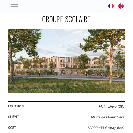
Skip
to
GROUPE SCOLAIRE
main
content
LOCATION
Mainvilliers (28)
CLIENT
Mairie de Mainvilliers
COST
10000000 € (duty free)