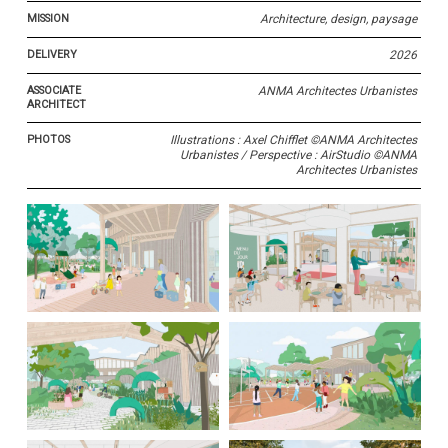
MISSION
Architecture, design, paysage
DELIVERY
2026
ASSOCIATE
ANMA Architectes Urbanistes
ARCHITECT
PHOTOS
Illustrations : Axel Chifflet ©ANMA Architectes
Urbanistes / Perspective : AirStudio ©ANMA
Architectes Urbanistes