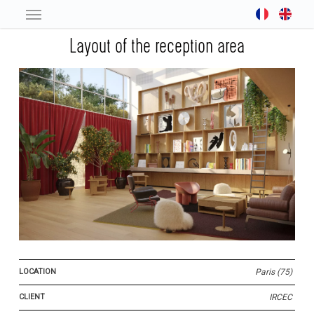
Skip
to
Layout of the reception area
main
content
LOCATION
Paris (75)
CLIENT
IRCEC