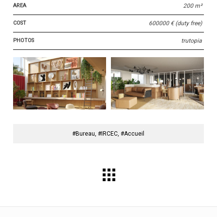
AREA
200 m²
COST
600000 € (duty free)
PHOTOS
trutopia
#Bureau, #IRCEC, #Accueil